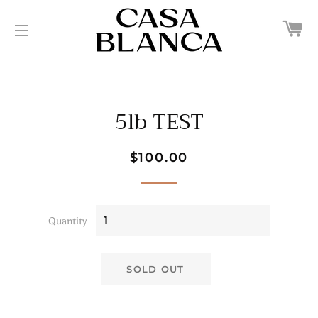
C
SITE NAVIGATION
5lb TEST
Regular
Sale
$100.00
price
price
Quantity
SOLD OUT