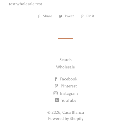
test wholesale test
Share
Share
Tweet
Tweet
Pin it
Pin
on
on
on
Facebook
Twitter
Pinterest
Search
Wholesale
Facebook
Pinterest
Instagram
YouTube
© 2026,
Casa Blanca
Powered by Shopify